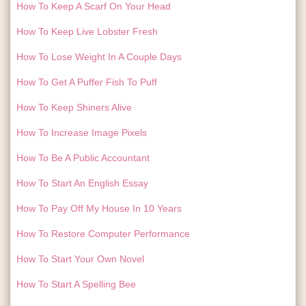
How To Keep A Scarf On Your Head
How To Keep Live Lobster Fresh
How To Lose Weight In A Couple Days
How To Get A Puffer Fish To Puff
How To Keep Shiners Alive
How To Increase Image Pixels
How To Be A Public Accountant
How To Start An English Essay
How To Pay Off My House In 10 Years
How To Restore Computer Performance
How To Start Your Own Novel
How To Start A Spelling Bee