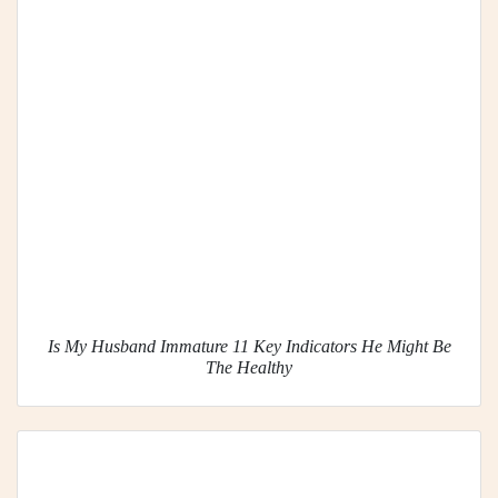
Is My Husband Immature 11 Key Indicators He Might Be
The Healthy