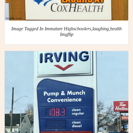
Image Tagged In Immature Highschoolers,laughing,health
Imgflip