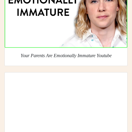
Your Parents Are Emotionally Immature Youtube