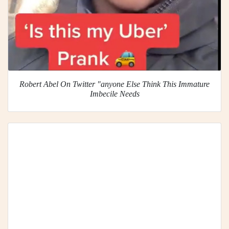
Robert Abel On Twitter "anyone Else Think This Immature
Imbecile Needs