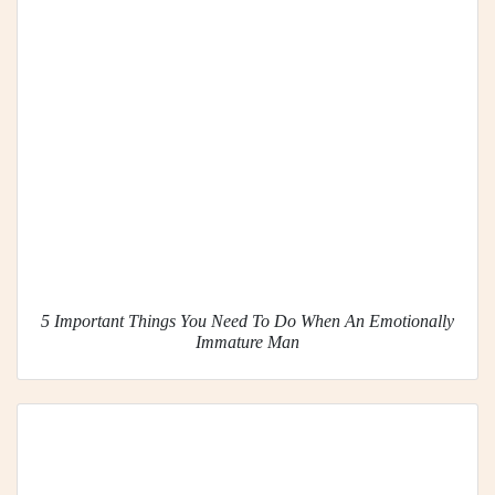
5 Important Things You Need To Do When An Emotionally
Immature Man