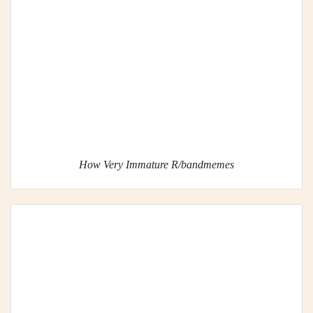
How Very Immature R/bandmemes