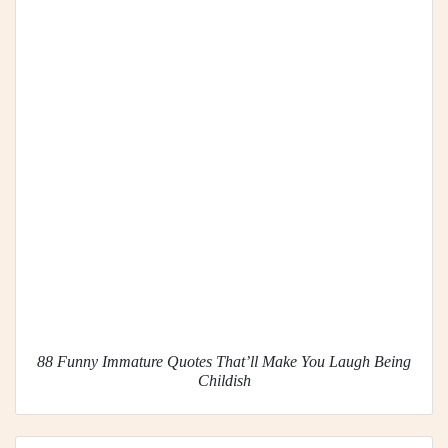
88 Funny Immature Quotes That’ll Make You Laugh Being
Childish