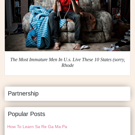
The Most Immature Men In U.s. Live These 10 States (sorry,
Rhode
Partnership
Popular Posts
How To Learn Sa Re Ga Ma Pa