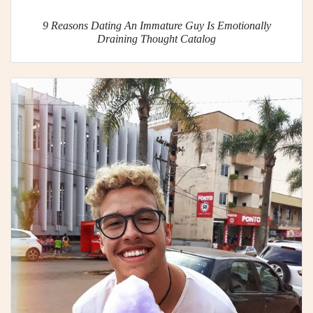
9 Reasons Dating An Immature Guy Is Emotionally
Draining Thought Catalog