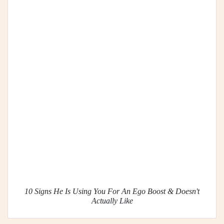
10 Signs He Is Using You For An Ego Boost & Doesn't
Actually Like