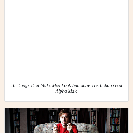
10 Things That Make Men Look Immature The Indian Gent
Alpha Male