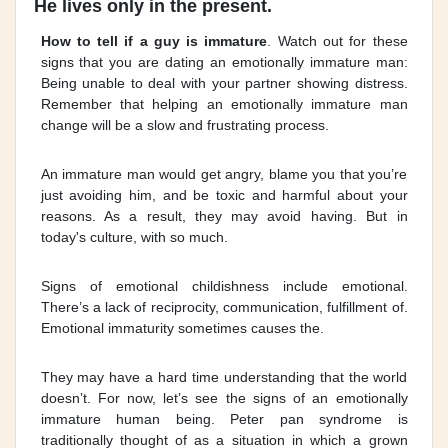
He lives only in the present.
How to tell if a guy is immature
. Watch out for these
signs that you are dating an emotionally immature man:
Being unable to deal with your partner showing distress.
Remember that helping an emotionally immature man
change will be a slow and frustrating process.
An immature man would get angry, blame you that you’re
just avoiding him, and be toxic and harmful about your
reasons. As a result, they may avoid having. But in
today's culture, with so much.
Signs of emotional childishness include emotional.
There’s a lack of reciprocity, communication, fulfillment of.
Emotional immaturity sometimes causes the.
They may have a hard time understanding that the world
doesn’t. For now, let’s see the signs of an emotionally
immature human being. Peter pan syndrome is
traditionally thought of as a situation in which a grown