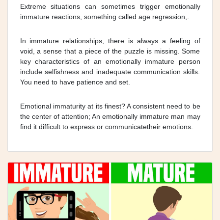
Extreme situations can sometimes trigger emotionally
immature reactions, something called age regression,.
In immature relationships, there is always a feeling of
void, a sense that a piece of the puzzle is missing. Some
key characteristics of an emotionally immature person
include selfishness and inadequate communication skills.
You need to have patience and set.
Emotional immaturity at its finest? A consistent need to be
the center of attention; An emotionally immature man may
find it difficult to express or communicatetheir emotions.