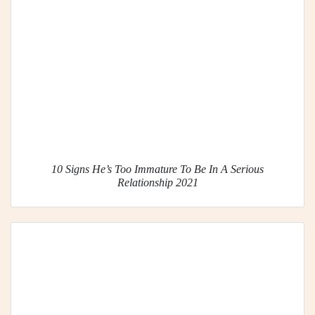
10 Signs He’s Too Immature To Be In A Serious
Relationship 2021