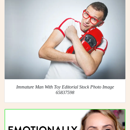
Immature Man With Toy Editorial Stock Photo Image
65837598