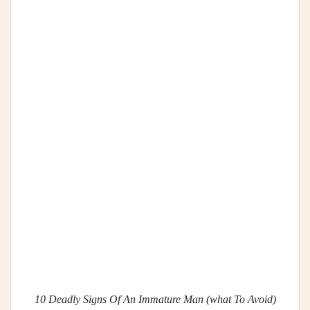
10 Deadly Signs Of An Immature Man (what To Avoid)