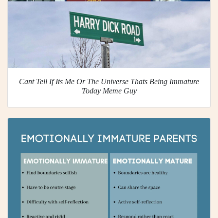
Cant Tell If Its Me Or The Universe Thats Being Immature
Today Meme Guy