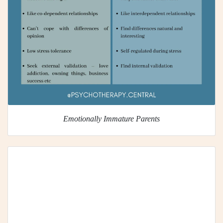
Emotionally Immature Parents