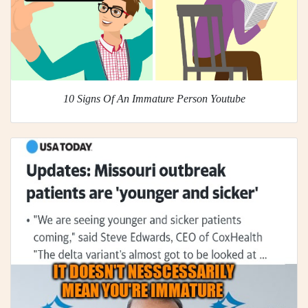
10 Signs Of An Immature Person Youtube