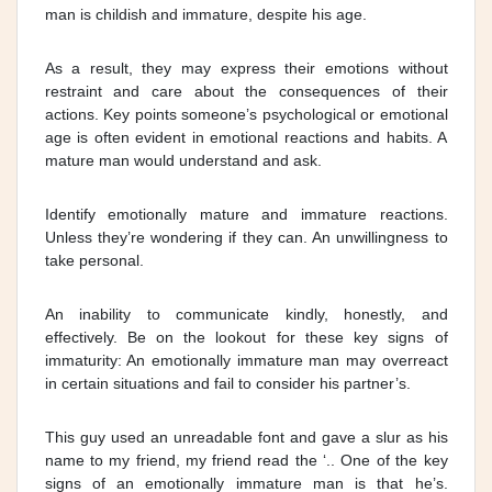
man is childish and immature, despite his age.
As a result, they may express their emotions without
restraint and care about the consequences of their
actions. Key points someone’s psychological or emotional
age is often evident in emotional reactions and habits. A
mature man would understand and ask.
Identify emotionally mature and immature reactions.
Unless they’re wondering if they can. An unwillingness to
take personal.
An inability to communicate kindly, honestly, and
effectively. Be on the lookout for these key signs of
immaturity: An emotionally immature man may overreact
in certain situations and fail to consider his partner’s.
This guy used an unreadable font and gave a slur as his
name to my friend, my friend read the ‘.. One of the key
signs of an emotionally immature man is that he’s.