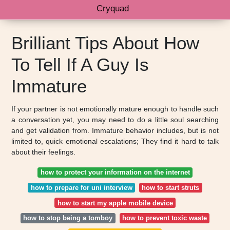
Cryquad
Brilliant Tips About How
To Tell If A Guy Is
Immature
If your partner is not emotionally mature enough to handle such
a conversation yet, you may need to do a little soul searching
and get validation from. Immature behavior includes, but is not
limited to, quick emotional escalations; They find it hard to talk
about their feelings.
how to protect your information on the internet
how to prepare for uni interview
how to start struts
how to start my apple mobile device
how to stop being a tomboy
how to prevent toxic waste