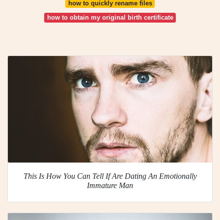
how to quickly rename files
how to obtain my original birth certificate
This Is How You Can Tell If Are Dating An Emotionally
Immature Man