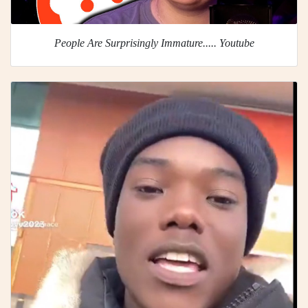
People Are Surprisingly Immature..... Youtube