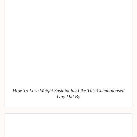
How To Lose Weight Sustainably Like This Chennaibased
Guy Did By