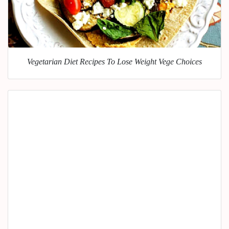
Vegetarian Diet Recipes To Lose Weight Vege Choices