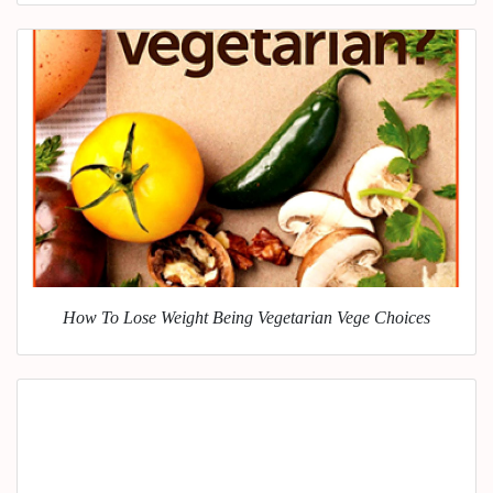
How To Lose Weight Being Vegetarian Vege Choices