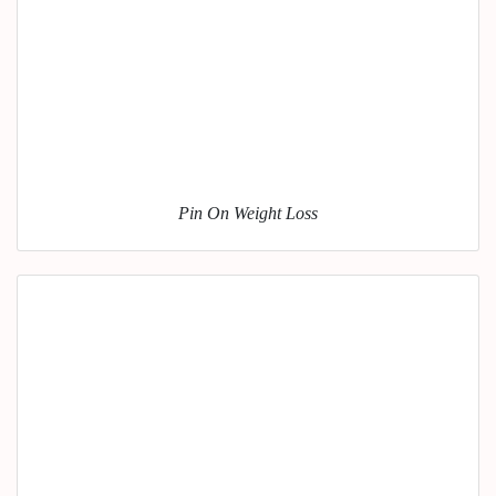
Pin On Weight Loss