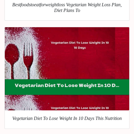
Bestfoodstoeatforweightloss Vegetarian Weight Loss Plan,
Diet Plans To
Vegetarian Diet To Lose Weight In 10 Days This Nutrition