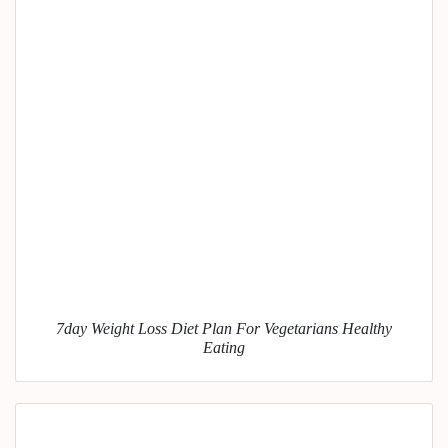
7day Weight Loss Diet Plan For Vegetarians Healthy
Eating