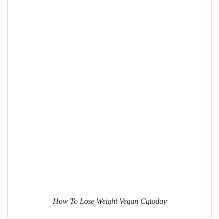
How To Lose Weight Vegan Cqtoday