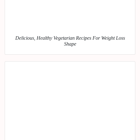
Delicious, Healthy Vegetarian Recipes For Weight Loss
Shape