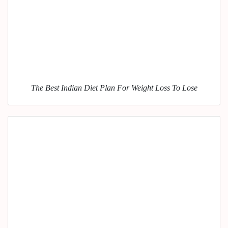
The Best Indian Diet Plan For Weight Loss To Lose