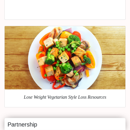
Lose Weight Vegetarian Style Loss Resources
Partnership