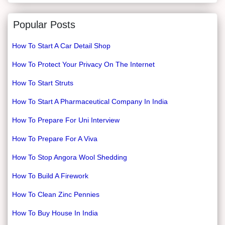
Popular Posts
How To Start A Car Detail Shop
How To Protect Your Privacy On The Internet
How To Start Struts
How To Start A Pharmaceutical Company In India
How To Prepare For Uni Interview
How To Prepare For A Viva
How To Stop Angora Wool Shedding
How To Build A Firework
How To Clean Zinc Pennies
How To Buy House In India