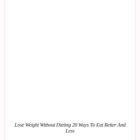
Lose Weight Without Dieting 20 Ways To Eat Better And
Less