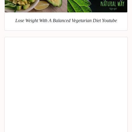
Lose Weight With A Balanced Vegetarian Diet Youtube