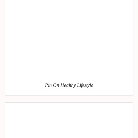
Pin On Healthy Lifestyle