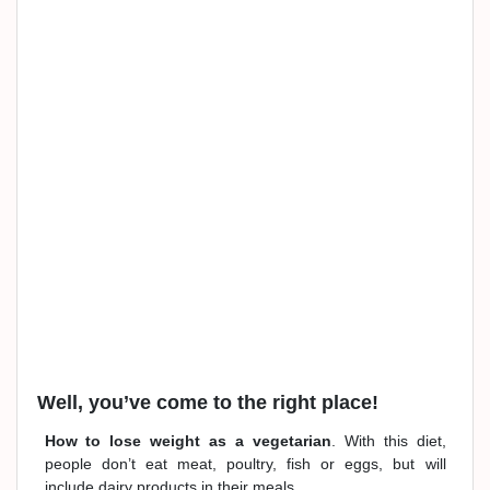
Well, you’ve come to the right place!
How to lose weight as a vegetarian
. With this diet,
people don’t eat meat, poultry, fish or eggs, but will
include dairy products in their meals.