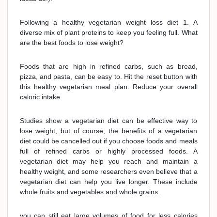
Following a healthy vegetarian weight loss diet 1. A
diverse mix of plant proteins to keep you feeling full. What
are the best foods to lose weight?
Foods that are high in refined carbs, such as bread,
pizza, and pasta, can be easy to. Hit the reset button with
this healthy vegetarian meal plan. Reduce your overall
caloric intake.
Studies show a vegetarian diet can be effective way to
lose weight, but of course, the benefits of a vegetarian
diet could be cancelled out if you choose foods and meals
full of refined carbs or highly processed foods. A
vegetarian diet may help you reach and maintain a
healthy weight, and some researchers even believe that a
vegetarian diet can help you live longer. These include
whole fruits and vegetables and whole grains.
you can still eat large volumes of food for less calories