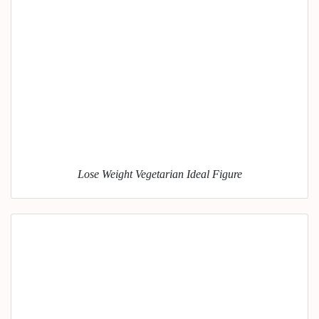
Lose Weight Vegetarian Ideal Figure