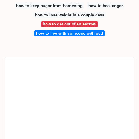
how to keep sugar from hardening
how to heal anger
how to lose weight in a couple days
how to get out of an escrow
how to live with someone with ocd