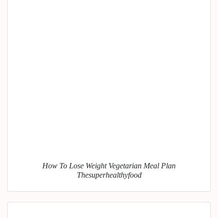
How To Lose Weight Vegetarian Meal Plan
Thesuperhealthyfood