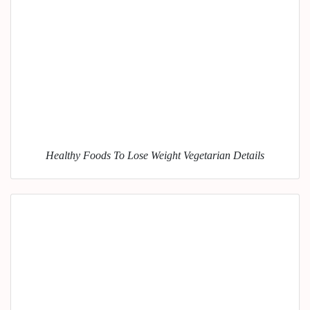
Healthy Foods To Lose Weight Vegetarian Details