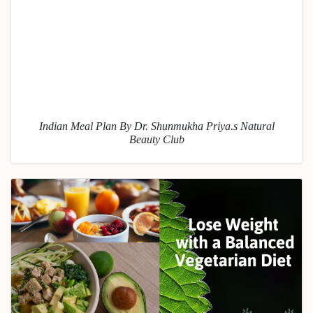
Indian Meal Plan By Dr. Shunmukha Priya.s Natural
Beauty Club