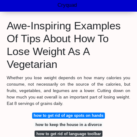
Cryquad
Awe-Inspiring Examples
Of Tips About How To
Lose Weight As A
Vegetarian
Whether you lose weight depends on how many calories you
consume, not necessarily on the source of the calories, but
fruits, vegetables, and legumes are a lower. Cutting down on
how much you eat overall is an important part of losing weight.
Eat 8 servings of grains daily.
how to get rid of age spots on hands
how to keep the house in a divorce
how to get rid of language toolbar