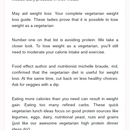
May aid weight loss: Your complete vegetarian weight
loss guide. These ladies prove that it is possible to lose
weight as a vegetarian:
Number one on that list is avoiding protein. We take a
closer look. To lose weight as a vegetarian, you'll still
need to moderate your calorie intake and exercise.
Food effect author and nutritionist michelle braude, md,
confirmed that the vegetarian diet is useful for weight
loss: At the same time, cut back on less healthy choices.
Ask for veggies with a dip.
Eating more calories than you need can result in weight
gain. Eating too many refined carbs. These quick
vegetarian lunch ideas focus on good protein sources like
legumes, eggs, dairy, nutritional yeast, nuts and grains
(just like our awesome vegetarian high protein dinner
ideas do!).