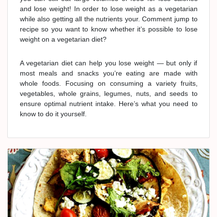
and lose weight! In order to lose weight as a vegetarian
while also getting all the nutrients your. Comment jump to
recipe so you want to know whether it’s possible to lose
weight on a vegetarian diet?
A vegetarian diet can help you lose weight — but only if
most meals and snacks you’re eating are made with
whole foods. Focusing on consuming a variety fruits,
vegetables, whole grains, legumes, nuts, and seeds to
ensure optimal nutrient intake. Here’s what you need to
know to do it yourself.